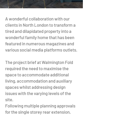
A wonderful collaboration with our
clients in North London to transform a
tired and dilapidated property into a
wonderful family home that has been
featured in numerous magazines and
various social media platforms outlets.
The project brief at Walmington Fold
required the need to maximise the
space to accommodate additional
living, accommodation and auxiliary
spaces whilst addressing design
issues with the varying levels of the
site.
Following multiple planning approvals
for the single storey rear extension,