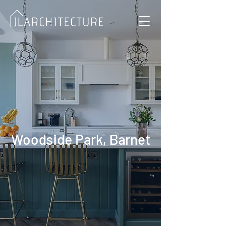
Woodside Park, Barnet