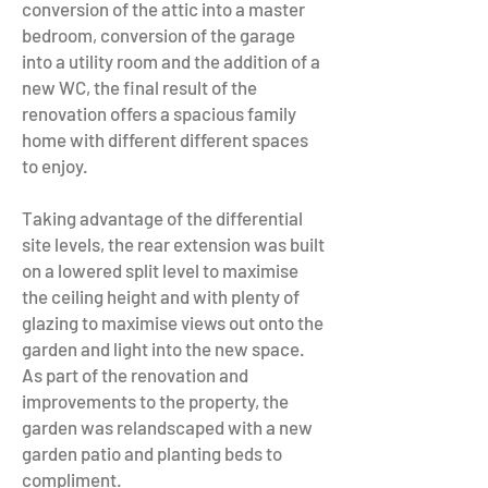
conversion of the attic into a master
bedroom, conversion of the garage
into a utility room and the addition of a
new WC, the final result of the
renovation offers a spacious family
home with different different spaces
to enjoy.
Taking advantage of the differential
site levels, the rear extension was built
on a lowered split level to maximise
the ceiling height and with plenty of
glazing to maximise views out onto the
garden and light into the new space.
As part of the renovation and
improvements to the property, the
garden was relandscaped with a new
garden patio and planting beds to
compliment.