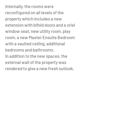
Internally, the rooms were
reconfigured on all levels of the
property which includes a new
extension with bifold doors and a oriel
window seat, new utility room, play
room, a new Master Ensuite Bedroom
with a vaulted ceiling, additional
bedrooms and bathrooms.
In addition to the new spaces, the
external wall of the property was
rendered to give a new fresh outlook.