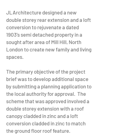
JLArchitecture designed a new
double storey rear extension and a loft
conversion to rejuvenate a dated
1903’s semi detached property in a
sought after area of Mill Hill, North
London to create new family and living
spaces.
The primary objective of the project
brief was to develop additional space
by submitting a planning application to
the local authority for approval. The
scheme that was approved involved a
double storey extension with a roof
canopy cladded in zinc and a loft
conversion cladded in zinc to match
the ground floor roof feature.