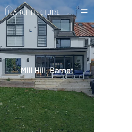
Mill Hill, Barnet