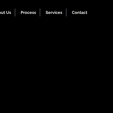
ut Us
Process
Services
Contact