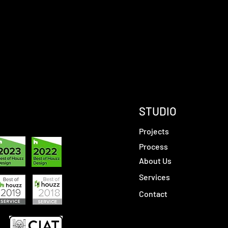
STUDIO
Projects
Process
About Us
Services
Contact