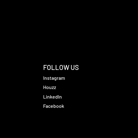
FOLLOW US
Instagram
Houzz
LinkedIn
Facebook