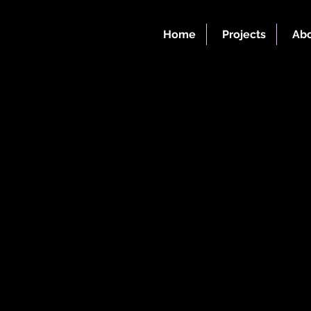
Home
Projects
Abo