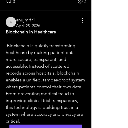
0
2
anujmrfr1
anujmrfr1
April 25, 2026
Blockchain in Healthcare
 Blockchain is quietly transforming 
healthcare by making patient data 
more secure, transparent, and 
accessible. Instead of scattered 
records across hospitals, blockchain 
enables a unified, tamper-proof system 
where patients control their own data. 
From preventing medical fraud to 
improving clinical trial transparency, 
this technology is building trust in a 
system where accuracy and privacy are 
critical.