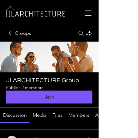
Groups
JLARCHITECTURE Group
Public
·
2 members
Join
Discussion
Media
Files
Members
About