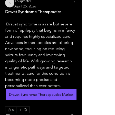
anujmrfr1
anujmrfr1
April 25, 2026
Dravet Syndrome Therapeutics
 Dravet syndrome is a rare but severe 
form of epilepsy that begins in infancy 
and requires highly specialized care. 
Advances in therapeutics are offering 
new hope, focusing on reducing 
seizure frequency and improving 
quality of life. With growing research 
into genetic pathways and targeted 
treatments, care for this condition is 
becoming more precise and 
personalized than ever before.
Dravet Syndrome Thereapeutics Market
0