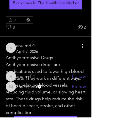
Blockchain In The Healthcare Market
0
0
2
About
Welcome to the group! You can
connect with other members, ge
...
anujmrfr1
Read more
anujmrfr1
April 7, 2026
Antihypertensive Drugs
Antihypertensive drugs are 
Members
medications used to lower high blood 
anujmrfr1
Follow
pressure. They work in different ways, 
anujmrfr1
such as relaxing blood vessels, 
Sarah jane
Follow
Sarah jane
reducing fluid volume, or slowing heart 
See All Members (2)
rate. These drugs help reduce the risk 
of heart disease, stroke, and other 
complications.
Antihypertensive Drugs Market