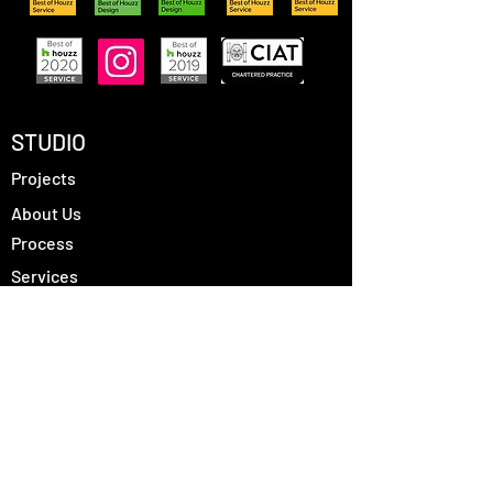
STUDIO
Projects
About Us
Process
Services
Contact
FOLLOW US
Instagram
Houzz
LinkedIn