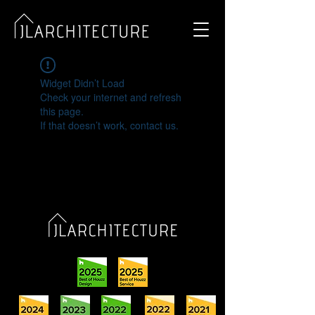
Widget Didn’t Load
Check your internet and refresh
this page.
If that doesn’t work, contact us.