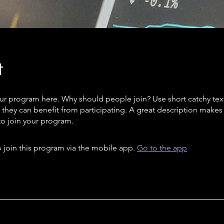
t
ur program here. Why should people join? Use short catchy text 
they can benefit from participating. A great description make
to join your program.
 join this program via the mobile app.
Go to the app