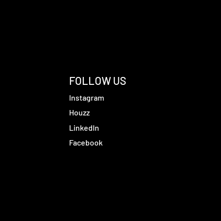
FOLLOW US
Instagram
Houzz
LinkedIn
Facebook