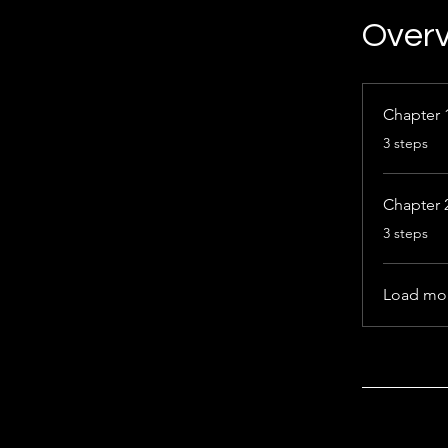
Over
Chapter 
.
3 steps
Chapter 
.
3 steps
Load mo