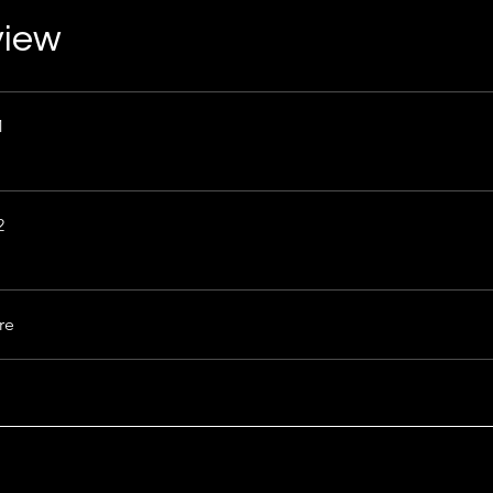
view
1
2
re