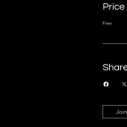
Price
Free
Shar
Join