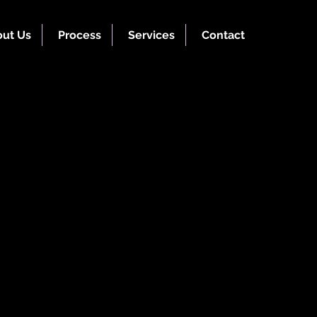
ut Us
Process
Services
Contact