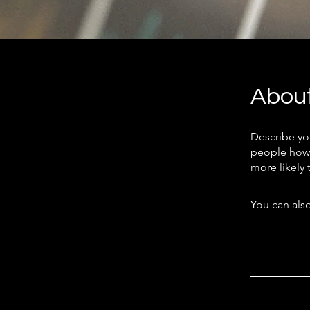
Abou
Describe yo
people how 
more likely 
You can also