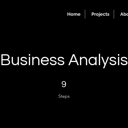
Home
Projects
Abo
Business Analysis
9 Steps
9
Steps