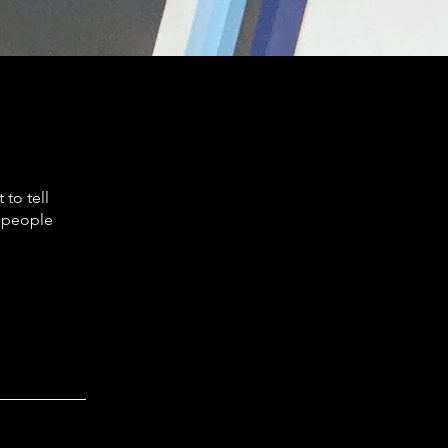
to tell
s people