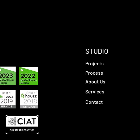
STUDIO
Projects
Process
About Us
Services
Contact